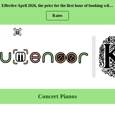
Effective April 2026, the price for the first hour of booking will be higher. Please check the rates for more information.
Skip to main content
Skip to navigation
Rates
Concert Pianos