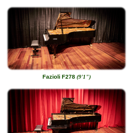
Fazioli F278
(9'1")